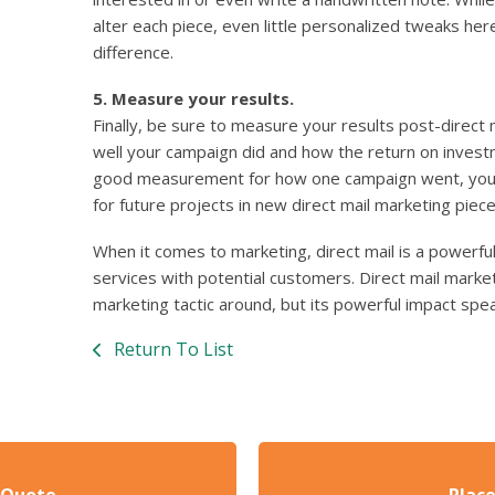
alter each piece, even little personalized tweaks he
difference.
5. Measure your results.
Finally, be sure to measure your results post-direct
well your campaign did and how the return on inves
good measurement for how one campaign went, you c
for future projects in new direct mail marketing piece
When it comes to marketing, direct mail is a powerfu
services with potential customers. Direct mail mark
marketing tactic around, but its powerful impact speak
Return To List