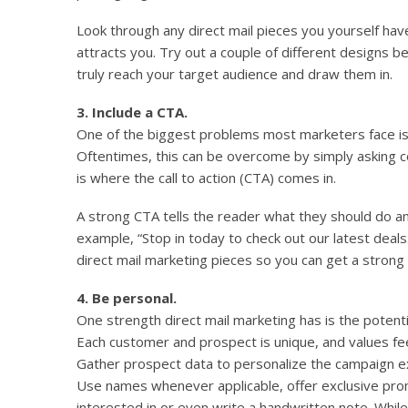
Look through any direct mail pieces you yourself ha
attracts you. Try out a couple of different designs b
truly reach your target audience and draw them in.
3. Include a CTA.
One of the biggest problems most marketers face is
Oftentimes, this can be overcome by simply asking 
is where the call to action (CTA) comes in.
A strong CTA tells the reader what they should do an
example, “Stop in today to check out our latest deals.
direct mail marketing pieces so you can get a strong
4. Be personal.
One strength direct mail marketing has is the potent
Each customer and prospect is unique, and values fe
Gather prospect data to personalize the campaign e
Use names whenever applicable, offer exclusive pr
interested in or even write a handwritten note. Whil