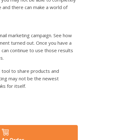
re and there can make a world of
 mail marketing campaign. See how
tment turned out. Once you have a
an continue to use those results
s.
l tool to share products and
eting may not be the newest
s for itself.