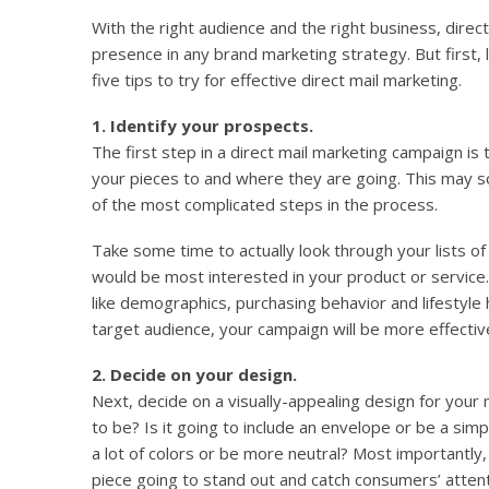
With the right audience and the right business, direc
presence in any brand marketing strategy. But first, 
five tips to try for effective direct mail marketing.
1. Identify your prospects.
The first step in a direct mail marketing campaign is
your pieces to and where they are going. This may so
of the most complicated steps in the process.
Take some time to actually look through your lists o
would be most interested in your product or service.
like demographics, purchasing behavior and lifestyl
target audience, your campaign will be more effectiv
2. Decide on your design.
Next, decide on a visually-appealing design for your m
to be? Is it going to include an envelope or be a sim
a lot of colors or be more neutral? Most importantly,
piece going to stand out and catch consumers’ atten