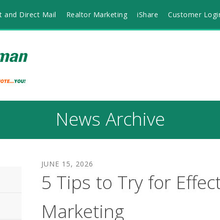
t and Direct Mail
Realtor Marketing
iShare
Customer Logi
News Archive
JUNE
15
,
2026
5 Tips to Try for Effec
Marketing