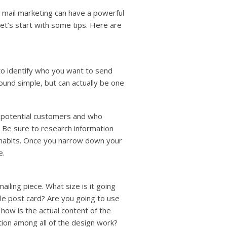
t mail marketing can have a powerful
let’s start with some tips. Here are
 to identify who you want to send
und simple, but can actually be one
f potential customers and who
 Be sure to research information
e habits. Once you narrow down your
e.
ailing piece. What size is it going
ple post card? Are you going to use
 how is the actual content of the
tion among all of the design work?