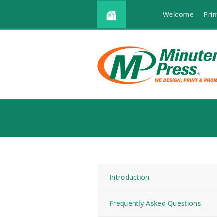
Welcome
Prin
Introduction
Frequently Asked Questions