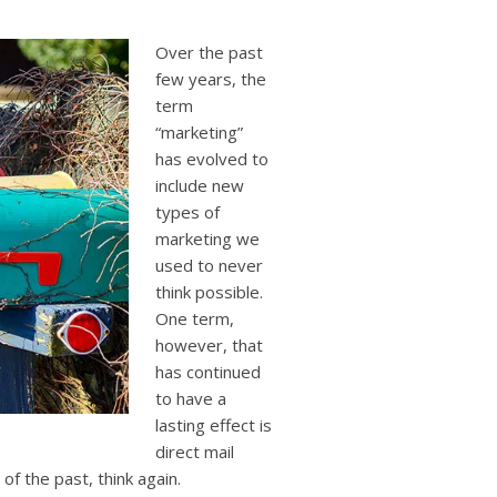
users
can
use
Over the past
touch
few years, the
and
term
swipe
“marketing”
gestures.
has evolved to
include new
types of
marketing we
used to never
think possible.
One term,
however, that
has continued
to have a
lasting effect is
direct mail
 of the past, think again.