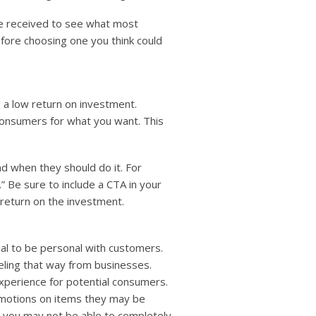
ve received to see what most
efore choosing one you think could
 a low return on investment.
consumers for what you want. This
d when they should do it. For
” Be sure to include a CTA in your
 return on the investment.
ial to be personal with customers.
eling that way from businesses.
xperience for potential consumers.
omotions on items they may be
e you may not be able to completely