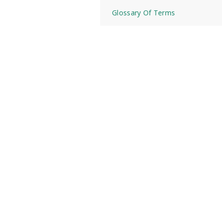
Glossary Of Terms