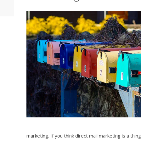
marketing. If you think direct mail marketing is a thing