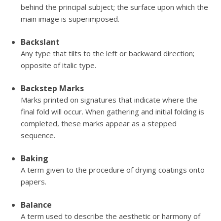
behind the principal subject; the surface upon which the
main image is superimposed.
Backslant
Any type that tilts to the left or backward direction;
opposite of italic type.
Backstep Marks
Marks printed on signatures that indicate where the
final fold will occur. When gathering and initial folding is
completed, these marks appear as a stepped
sequence.
Baking
A term given to the procedure of drying coatings onto
papers.
Balance
A term used to describe the aesthetic or harmony of