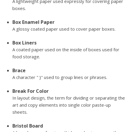
A lightweight paper used expressly for covering paper
boxes.
Box Enamel Paper
A glossy coated paper used to cover paper boxes.
Box Liners
A coated paper used on the inside of boxes used for
food storage.
Brace
A character " }" used to group lines or phrases.
Break For Color
In layout design, the term for dividing or separating the
art and copy elements into single color paste-up
sheets.
Bristol Board