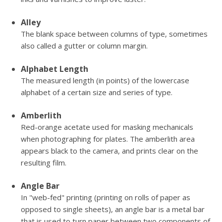
Alley
The blank space between columns of type, sometimes
also called a gutter or column margin.
Alphabet Length
The measured length (in points) of the lowercase
alphabet of a certain size and series of type.
Amberlith
Red-orange acetate used for masking mechanicals
when photographing for plates. The amberlith area
appears black to the camera, and prints clear on the
resulting film.
Angle Bar
In "web-fed" printing (printing on rolls of paper as
opposed to single sheets), an angle bar is a metal bar
that is used to turn paper between two components of