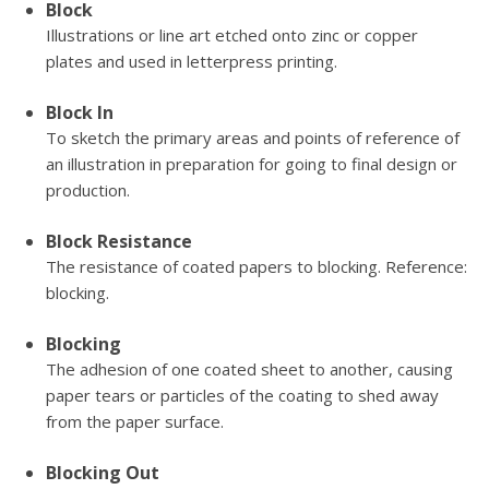
Block
Illustrations or line art etched onto zinc or copper
plates and used in letterpress printing.
Block In
To sketch the primary areas and points of reference of
an illustration in preparation for going to final design or
production.
Block Resistance
The resistance of coated papers to blocking. Reference:
blocking.
Blocking
The adhesion of one coated sheet to another, causing
paper tears or particles of the coating to shed away
from the paper surface.
Blocking Out