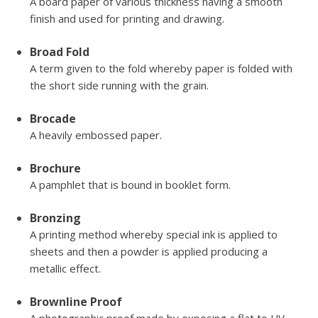
A board paper of various thickness having a smooth
finish and used for printing and drawing.
Broad Fold
A term given to the fold whereby paper is folded with
the short side running with the grain.
Brocade
A heavily embossed paper.
Brochure
A pamphlet that is bound in booklet form.
Bronzing
A printing method whereby special ink is applied to
sheets and then a powder is applied producing a
metallic effect.
Brownline Proof