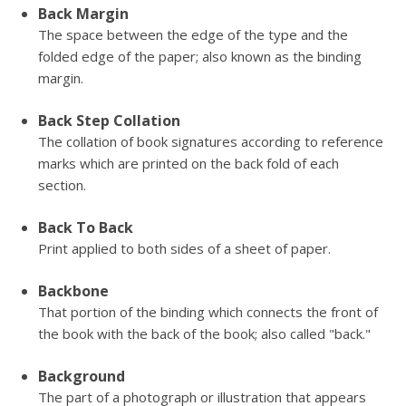
Back Margin
The space between the edge of the type and the
folded edge of the paper; also known as the binding
margin.
Back Step Collation
The collation of book signatures according to reference
marks which are printed on the back fold of each
section.
Back To Back
Print applied to both sides of a sheet of paper.
Backbone
That portion of the binding which connects the front of
the book with the back of the book; also called "back."
Background
The part of a photograph or illustration that appears