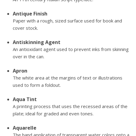
Antique Finish
Paper with a rough, sized surface used for book and
cover stock.
Antiskinning Agent
An antioxidant agent used to prevent inks from skinning
over in the can.
Apron
The white area at the margins of text or illustrations
used to form a foldout.
Aqua Tint
A printing process that uses the recessed areas of the
plate; ideal for graded and even tones.
Aquarelle
The hand application of transparent water colors onto a