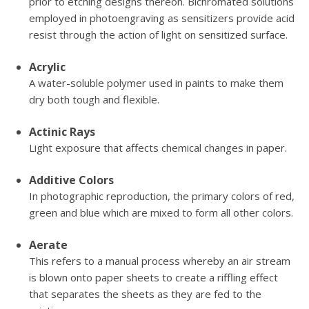
prior to etching designs thereon. Bichromated solutions
employed in photoengraving as sensitizers provide acid
resist through the action of light on sensitized surface.
Acrylic
A water-soluble polymer used in paints to make them
dry both tough and flexible.
Actinic Rays
Light exposure that affects chemical changes in paper.
Additive Colors
In photographic reproduction, the primary colors of red,
green and blue which are mixed to form all other colors.
Aerate
This refers to a manual process whereby an air stream
is blown onto paper sheets to create a riffling effect
that separates the sheets as they are fed to the