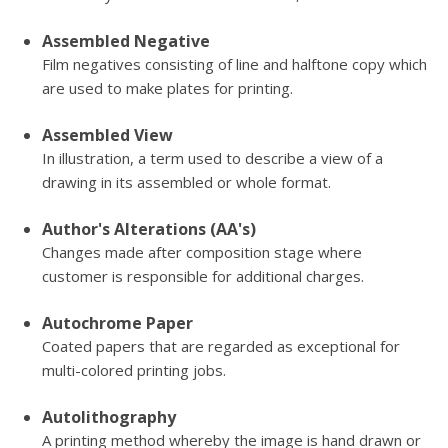
Assembled Negative
Film negatives consisting of line and halftone copy which
are used to make plates for printing.
Assembled View
In illustration, a term used to describe a view of a
drawing in its assembled or whole format.
Author's Alterations (AA's)
Changes made after composition stage where
customer is responsible for additional charges.
Autochrome Paper
Coated papers that are regarded as exceptional for
multi-colored printing jobs.
Autolithography
A printing method whereby the image is hand drawn or