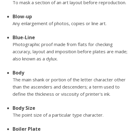
To mask a section of an art layout before reproduction.
Blow-up
Any enlargement of photos, copies or line art.
Blue-Line
Photographic proof made from flats for checking
accuracy, layout and imposition before plates are made;
also known as a dylux.
Body
The main shank or portion of the letter character other
than the ascenders and descenders; a term used to
define the thickness or viscosity of printer's ink.
Body Size
The point size of a particular type character.
Boiler Plate