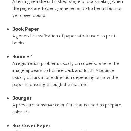
A term given the unfinished stage of bookmaking when
the pages are folded, gathered and stitched in but not
yet cover bound.
Book Paper
A general classification of paper stock used to print
books.
Bounce 1
A registration problem, usually on copiers, where the
image appears to bounce back and forth. A bounce
usually occurs in one direction depending on how the
paper is passing through the machine.
Bourges
A pressure sensitive color film that is used to prepare
color art.
Box Cover Paper