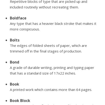
Repetitive blocks of type that are picked up and
included routinely without recreating them.
Boldface
Any type that has a heavier black stroke that makes it
more conspicuous.
Bolts
The edges of folded sheets of paper, which are
trimmed off in the final stages of production.
Bond
A grade of durable writing, printing and typing paper
that has a standard size of 17x22 inches.
Book
A printed work which contains more than 64 pages.
Book Block