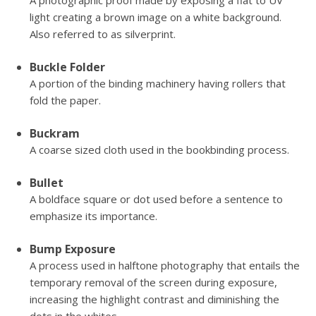
A photographic proof made by exposing a flat to UV
light creating a brown image on a white background.
Also referred to as silverprint.
Buckle Folder
A portion of the binding machinery having rollers that
fold the paper.
Buckram
A coarse sized cloth used in the bookbinding process.
Bullet
A boldface square or dot used before a sentence to
emphasize its importance.
Bump Exposure
A process used in halftone photography that entails the
temporary removal of the screen during exposure,
increasing the highlight contrast and diminishing the