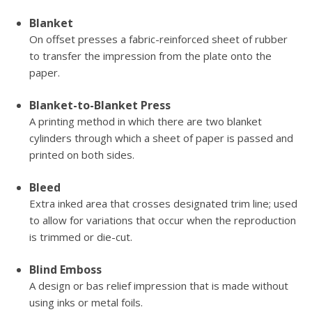
Blanket
On offset presses a fabric-reinforced sheet of rubber
to transfer the impression from the plate onto the
paper.
Blanket-to-Blanket Press
A printing method in which there are two blanket
cylinders through which a sheet of paper is passed and
printed on both sides.
Bleed
Extra inked area that crosses designated trim line; used
to allow for variations that occur when the reproduction
is trimmed or die-cut.
Blind Emboss
A design or bas relief impression that is made without
using inks or metal foils.