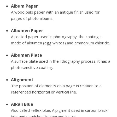
Album Paper
A wood pulp paper with an antique finish used for
pages of photo albums.
Albumen Paper
A coated paper used in photography; the coating is
made of albumen (egg whites) and ammonium chloride.
Albumen Plate
A surface plate used in the lithography process; it has a
photosensitive coating.
Alignment
The position of elements on a page in relation to a
referenced horizontal or vertical line.
Alkali Blue
Also called reflex blue. A pigment used in carbon black
inks and varnishes to improve luster.