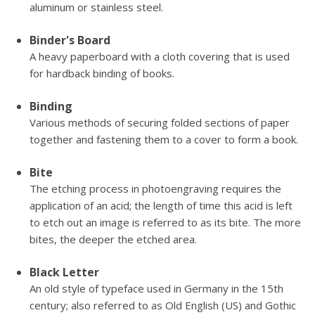
aluminum or stainless steel.
Binder's Board
A heavy paperboard with a cloth covering that is used
for hardback binding of books.
Binding
Various methods of securing folded sections of paper
together and fastening them to a cover to form a book.
Bite
The etching process in photoengraving requires the
application of an acid; the length of time this acid is left
to etch out an image is referred to as its bite. The more
bites, the deeper the etched area.
Black Letter
An old style of typeface used in Germany in the 15th
century; also referred to as Old English (US) and Gothic