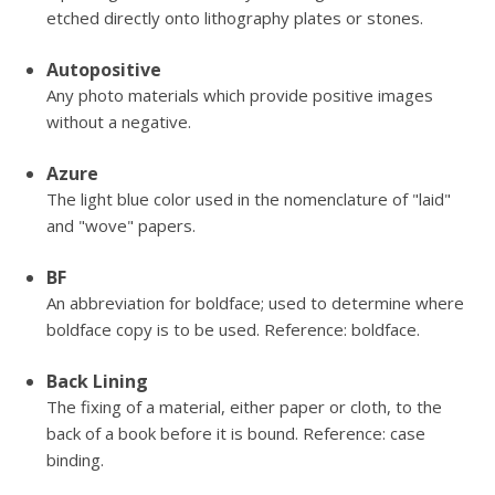
etched directly onto lithography plates or stones.
Autopositive
Any photo materials which provide positive images
without a negative.
Azure
The light blue color used in the nomenclature of "laid"
and "wove" papers.
BF
An abbreviation for boldface; used to determine where
boldface copy is to be used. Reference: boldface.
Back Lining
The fixing of a material, either paper or cloth, to the
back of a book before it is bound. Reference: case
binding.