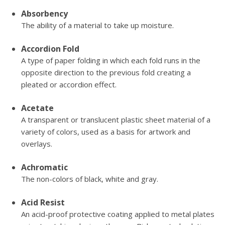
Absorbency
The ability of a material to take up moisture.
Accordion Fold
A type of paper folding in which each fold runs in the
opposite direction to the previous fold creating a
pleated or accordion effect.
Acetate
A transparent or translucent plastic sheet material of a
variety of colors, used as a basis for artwork and
overlays.
Achromatic
The non-colors of black, white and gray.
Acid Resist
An acid-proof protective coating applied to metal plates