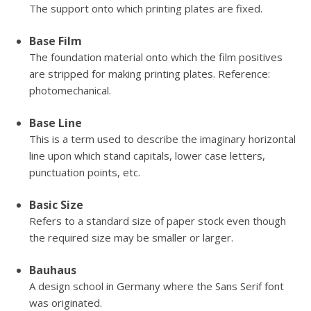
The support onto which printing plates are fixed.
Base Film
The foundation material onto which the film positives
are stripped for making printing plates. Reference:
photomechanical.
Base Line
This is a term used to describe the imaginary horizontal
line upon which stand capitals, lower case letters,
punctuation points, etc.
Basic Size
Refers to a standard size of paper stock even though
the required size may be smaller or larger.
Bauhaus
A design school in Germany where the Sans Serif font
was originated.