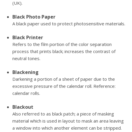
(UK).
Black Photo Paper
A black paper used to protect photosensitive materials.
Black Printer
Refers to the film portion of the color separation
process that prints black; increases the contrast of
neutral tones.
Blackening
Darkening a portion of a sheet of paper due to the
excessive pressure of the calendar roll. Reference:
calendar rolls.
Blackout
Also referred to as black patch; a piece of masking
material which is used in layout to mask an area leaving
a window into which another element can be stripped.