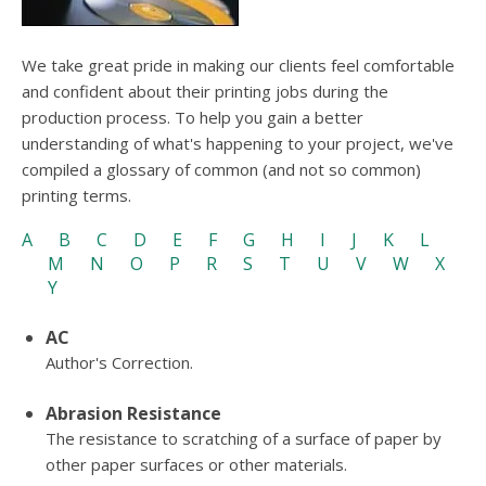
users
can
use
We take great pride in making our clients feel comfortable
touch
and confident about their printing jobs during the
and
swipe
production process. To help you gain a better
gesture
understanding of what's happening to your project, we've
compiled a glossary of common (and not so common)
printing terms.
A
B
C
D
E
F
G
H
I
J
K
L
M
N
O
P
R
S
T
U
V
W
X
Y
AC
Author's Correction.
Abrasion Resistance
The resistance to scratching of a surface of paper by
other paper surfaces or other materials.