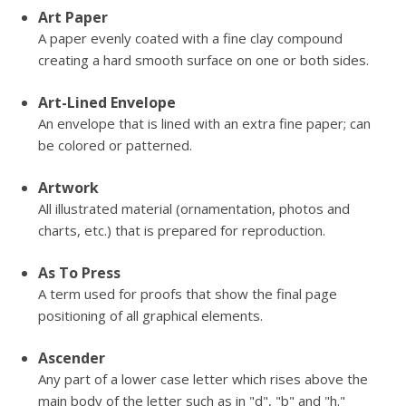
Art Paper
A paper evenly coated with a fine clay compound
creating a hard smooth surface on one or both sides.
Art-Lined Envelope
An envelope that is lined with an extra fine paper; can
be colored or patterned.
Artwork
All illustrated material (ornamentation, photos and
charts, etc.) that is prepared for reproduction.
As To Press
A term used for proofs that show the final page
positioning of all graphical elements.
Ascender
Any part of a lower case letter which rises above the
main body of the letter such as in "d", "b" and "h."