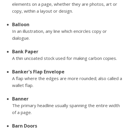
elements on a page, whether they are photos, art or
copy, within a layout or design.
Balloon
In an illustration, any line which encircles copy or
dialogue.
Bank Paper
A thin uncoated stock used for making carbon copies.
Banker's Flap Envelope
A flap where the edges are more rounded; also called a
wallet flap.
Banner
The primary headline usually spanning the entire width
of a page.
Barn Doors