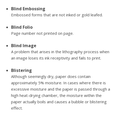
Blind Embossing
Embossed forms that are not inked or gold leafed.
Blind Folio
Page number not printed on page.
Blind Image
A problem that arises in the lithography process when
an image loses its ink receptivity and fails to print.
Blistering
Although seemingly dry, paper does contain
approximately 5% moisture. In cases where there is
excessive moisture and the paper is passed through a
high heat-drying chamber, the moisture within the
paper actually boils and causes a bubble or blistering
effect.