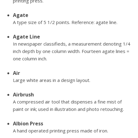
printing press.
Agate
A type size of 5 1/2 points. Reference: agate line.
Agate Line
In newspaper classifieds, a measurement denoting 1/4
inch depth by one column width. Fourteen agate lines =
one column inch.
Air
Large white areas in a design layout.
Airbrush
A compressed air tool that dispenses a fine mist of
paint or ink; used in illustration and photo retouching.
Albion Press
A hand operated printing press made of iron.