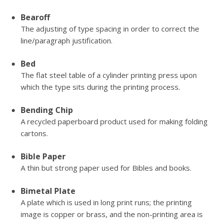
Bearoff
The adjusting of type spacing in order to correct the
line/paragraph justification.
Bed
The flat steel table of a cylinder printing press upon
which the type sits during the printing process.
Bending Chip
A recycled paperboard product used for making folding
cartons.
Bible Paper
A thin but strong paper used for Bibles and books.
Bimetal Plate
A plate which is used in long print runs; the printing
image is copper or brass, and the non-printing area is