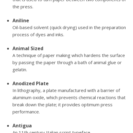
the press.
Aniline
Oil-based solvent (quick drying) used in the preparation
process of dyes and inks.
Animal Sized
A technique of paper making which hardens the surface
by passing the paper through a bath of animal glue or
gelatin.
Anodized Plate
In lithography, a plate manufactured with a barrier of
aluminum oxide, which prevents chemical reactions that
break down the plate; it provides optimum press
performance.
Antigua
An 11th century Italian script typeface.