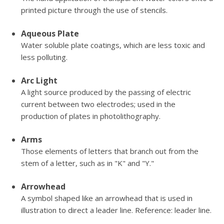
printed picture through the use of stencils.
Aqueous Plate
Water soluble plate coatings, which are less toxic and
less polluting.
Arc Light
A light source produced by the passing of electric
current between two electrodes; used in the
production of plates in photolithography.
Arms
Those elements of letters that branch out from the
stem of a letter, such as in "K" and "Y."
Arrowhead
A symbol shaped like an arrowhead that is used in
illustration to direct a leader line. Reference: leader line.