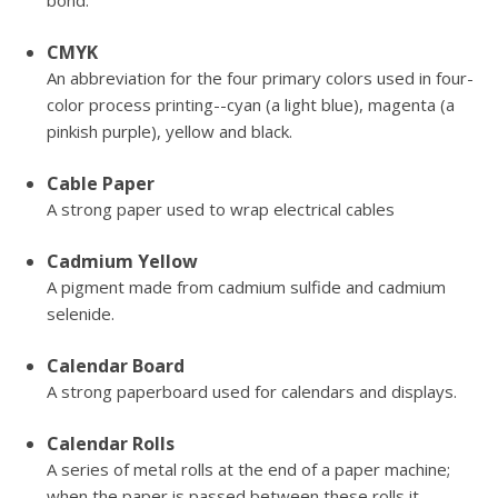
bond.
CMYK
An abbreviation for the four primary colors used in four-
color process printing--cyan (a light blue), magenta (a
pinkish purple), yellow and black.
Cable Paper
A strong paper used to wrap electrical cables
Cadmium Yellow
A pigment made from cadmium sulfide and cadmium
selenide.
Calendar Board
A strong paperboard used for calendars and displays.
Calendar Rolls
A series of metal rolls at the end of a paper machine;
when the paper is passed between these rolls it