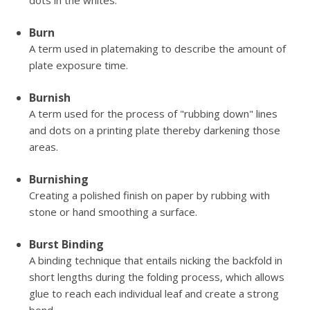
dots in the whites.
Burn
A term used in platemaking to describe the amount of
plate exposure time.
Burnish
A term used for the process of "rubbing down" lines
and dots on a printing plate thereby darkening those
areas.
Burnishing
Creating a polished finish on paper by rubbing with
stone or hand smoothing a surface.
Burst Binding
A binding technique that entails nicking the backfold in
short lengths during the folding process, which allows
glue to reach each individual leaf and create a strong