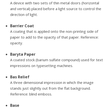
A device with two sets of thin metal doors (horizontal
and vertical) placed before a light source to control the
direction of light.
Barrier Coat
A coating that is applied onto the non-printing side of
paper to add to the opacity of that paper. Reference:
opacity.
Baryta Paper
A coated stock (barium sulfate compound) used for text
impressions on typesetting machines.
Bas Relief
A three dimensional impression in which the image
stands just slightly out from the flat background.
Reference: blind emboss.
Base