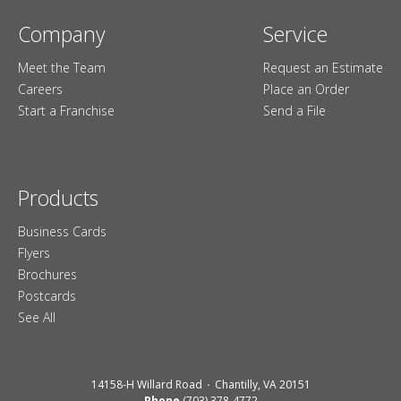
Company
Service
Meet the Team
Request an Estimate
Careers
Place an Order
Start a Franchise
Send a File
Products
Business Cards
Flyers
Brochures
Postcards
See All
14158-H Willard Road
Chantilly, VA 20151
Phone
(703) 378-4772