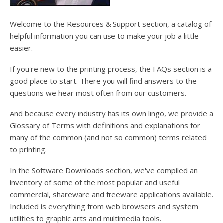
users
can
use
Welcome to the Resources & Support section, a catalog of
touch
helpful information you can use to make your job a little
and
easier.
swipe
gesture
If you're new to the printing process, the FAQs section is a
good place to start. There you will find answers to the
questions we hear most often from our customers.
And because every industry has its own lingo, we provide a
Glossary of Terms with definitions and explanations for
many of the common (and not so common) terms related
to printing.
In the Software Downloads section, we've compiled an
inventory of some of the most popular and useful
commercial, shareware and freeware applications available.
Included is everything from web browsers and system
utilities to graphic arts and multimedia tools.