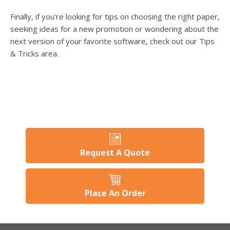
Finally, if you're looking for tips on choosing the right paper,
seeking ideas for a new promotion or wondering about the
next version of your favorite software, check out our Tips
& Tricks area.
Request A Quote
Place An Order