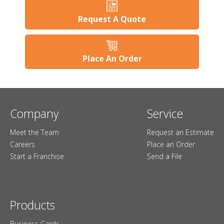
Request A Quote
Place An Order
Company
Service
Meet the Team
Request an Estimate
Careers
Place an Order
Start a Franchise
Send a File
Products
Business Cards