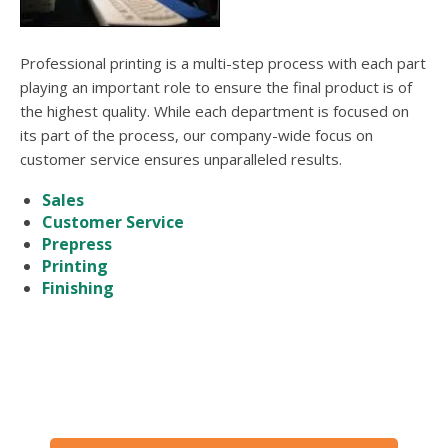
users
can
use
Professional printing is a multi-step process with each part
touch
and
playing an important role to ensure the final product is of
swipe
the highest quality. While each department is focused on
gesture
its part of the process, our company-wide focus on
customer service ensures unparalleled results.
Sales
Customer Service
Prepress
Printing
Finishing