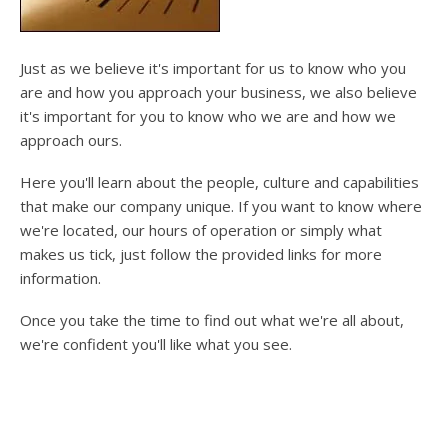
users
can
use
touch
Just as we believe it's important for us to know who you
and
are and how you approach your business, we also believe
swipe
it's important for you to know who we are and how we
gesture
approach ours.
Here you'll learn about the people, culture and capabilities
that make our company unique. If you want to know where
we're located, our hours of operation or simply what
makes us tick, just follow the provided links for more
information.
Once you take the time to find out what we're all about,
we're confident you'll like what you see.