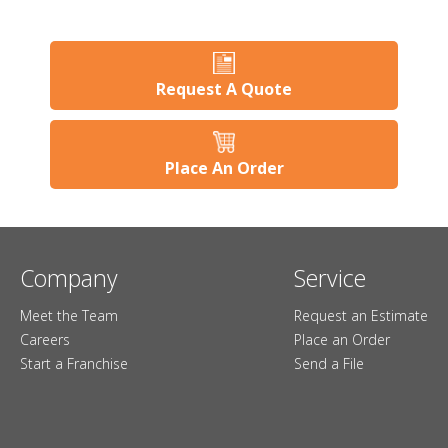
Request A Quote
Place An Order
Company
Service
Meet the Team
Request an Estimate
Careers
Place an Order
Start a Franchise
Send a File