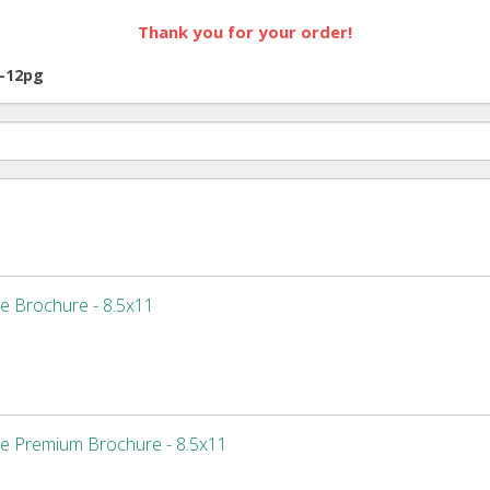
Thank you for your order!
-12pg
e Brochure - 8.5x11
e Premium Brochure - 8.5x11