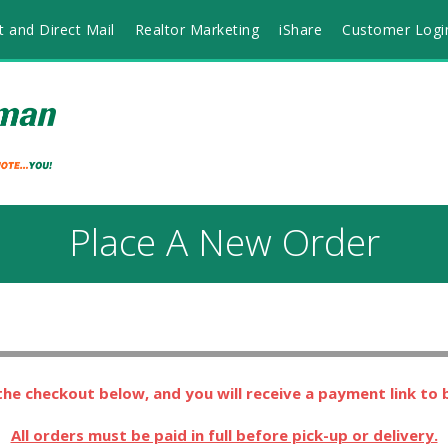
t and Direct Mail
Realtor Marketing
iShare
Customer Logi
Place A New Order
he checkout below, and you will receive a payment link to
All orders must be paid in full before pick-up or delivery.