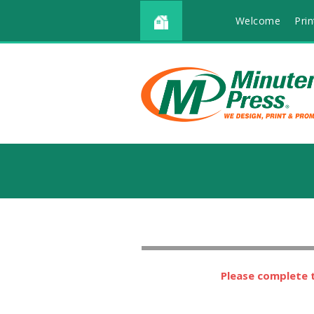
Welcome
Prin
Please complete t