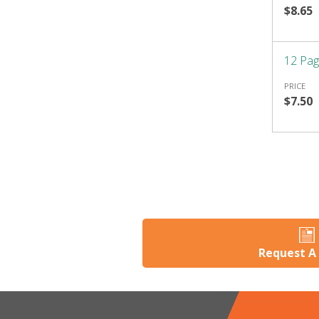
$8.65
12 Pag
PRICE
$7.50
Request A