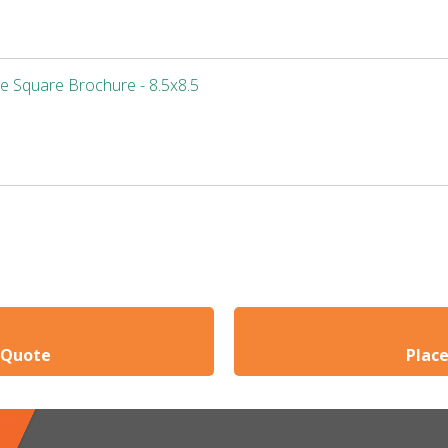
e Square Brochure - 8.5x8.5
 Quote
Plac