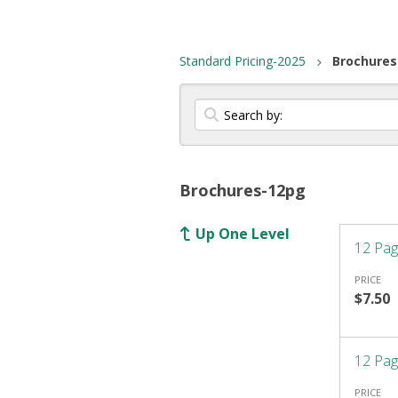
Standard Pricing-2025
Brochures
Brochures-12pg
Up One Level
12 Pag
PRICE
$7.50
12 Pag
PRICE