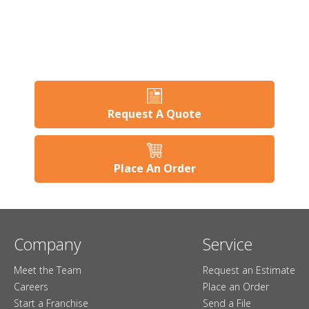
Request A Quote
Place An Order
Company
Service
Meet the Team
Request an Estimate
Careers
Place an Order
Start a Franchise
Send a File