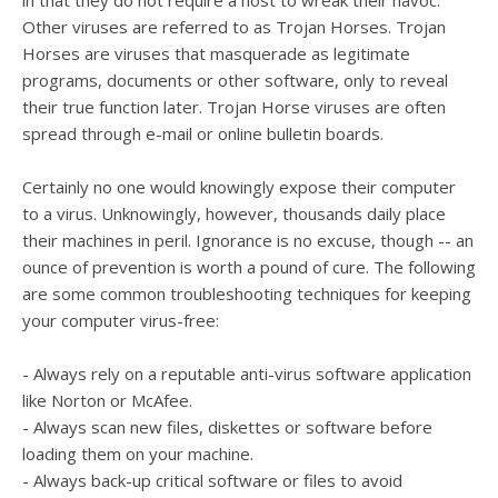
in that they do not require a host to wreak their havoc.
Other viruses are referred to as Trojan Horses. Trojan
Horses are viruses that masquerade as legitimate
programs, documents or other software, only to reveal
their true function later. Trojan Horse viruses are often
spread through e-mail or online bulletin boards.
Certainly no one would knowingly expose their computer
to a virus. Unknowingly, however, thousands daily place
their machines in peril. Ignorance is no excuse, though -- an
ounce of prevention is worth a pound of cure. The following
are some common troubleshooting techniques for keeping
your computer virus-free:
- Always rely on a reputable anti-virus software application
like Norton or McAfee.
- Always scan new files, diskettes or software before
loading them on your machine.
- Always back-up critical software or files to avoid