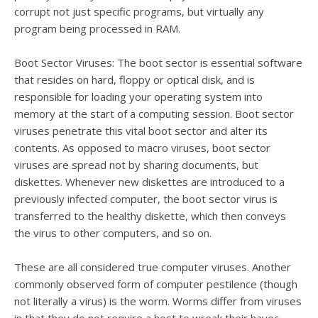
corrupt not just specific programs, but virtually any
program being processed in RAM.
Boot Sector Viruses: The boot sector is essential software
that resides on hard, floppy or optical disk, and is
responsible for loading your operating system into
memory at the start of a computing session. Boot sector
viruses penetrate this vital boot sector and alter its
contents. As opposed to macro viruses, boot sector
viruses are spread not by sharing documents, but
diskettes. Whenever new diskettes are introduced to a
previously infected computer, the boot sector virus is
transferred to the healthy diskette, which then conveys
the virus to other computers, and so on.
These are all considered true computer viruses. Another
commonly observed form of computer pestilence (though
not literally a virus) is the worm. Worms differ from viruses