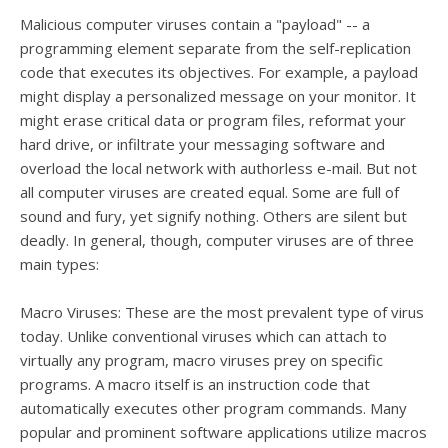
Malicious computer viruses contain a "payload" -- a
programming element separate from the self-replication
code that executes its objectives. For example, a payload
might display a personalized message on your monitor. It
might erase critical data or program files, reformat your
hard drive, or infiltrate your messaging software and
overload the local network with authorless e-mail. But not
all computer viruses are created equal. Some are full of
sound and fury, yet signify nothing. Others are silent but
deadly. In general, though, computer viruses are of three
main types:
Macro Viruses: These are the most prevalent type of virus
today. Unlike conventional viruses which can attach to
virtually any program, macro viruses prey on specific
programs. A macro itself is an instruction code that
automatically executes other program commands. Many
popular and prominent software applications utilize macros