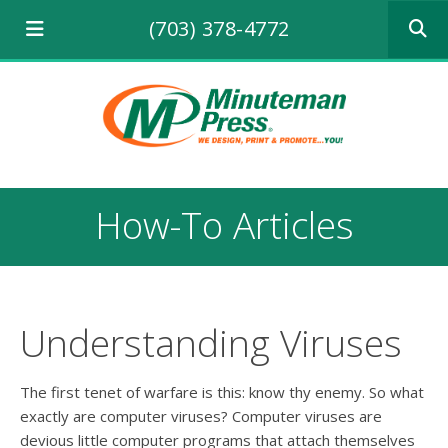
Use
(703) 378-4772
the
up
and
down
arrows
to
select
a
result.
How-To Articles
Press
enter
to
go
to
the
Understanding Viruses
selecte
search
result.
The first tenet of warfare is this: know thy enemy. So what
Touch
exactly are computer viruses? Computer viruses are
device
devious little computer programs that attach themselves