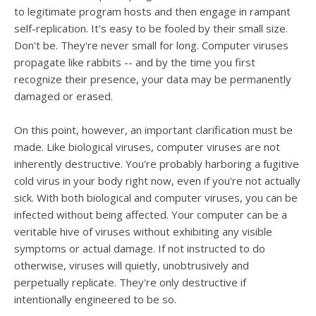
users
to legitimate program hosts and then engage in rampant
can
self-replication. It's easy to be fooled by their small size.
use
Don't be. They're never small for long. Computer viruses
touch
and
propagate like rabbits -- and by the time you first
swipe
recognize their presence, your data may be permanently
gesture
damaged or erased.
On this point, however, an important clarification must be
made. Like biological viruses, computer viruses are not
inherently destructive. You're probably harboring a fugitive
cold virus in your body right now, even if you're not actually
sick. With both biological and computer viruses, you can be
infected without being affected. Your computer can be a
veritable hive of viruses without exhibiting any visible
symptoms or actual damage. If not instructed to do
otherwise, viruses will quietly, unobtrusively and
perpetually replicate. They're only destructive if
intentionally engineered to be so.