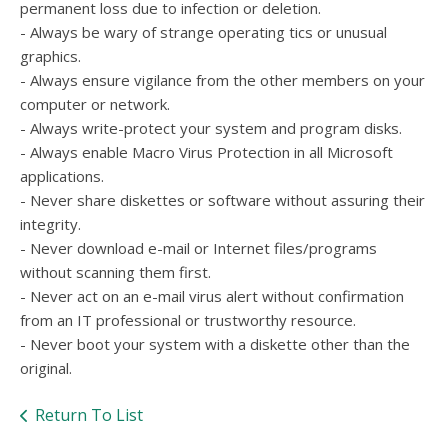
permanent loss due to infection or deletion.
- Always be wary of strange operating tics or unusual
graphics.
- Always ensure vigilance from the other members on your
computer or network.
- Always write-protect your system and program disks.
- Always enable Macro Virus Protection in all Microsoft
applications.
- Never share diskettes or software without assuring their
integrity.
- Never download e-mail or Internet files/programs
without scanning them first.
- Never act on an e-mail virus alert without confirmation
from an IT professional or trustworthy resource.
- Never boot your system with a diskette other than the
original.
Return To List