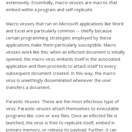
extensively. Essentially, macro viruses are macros that
embed within a program and self-replicate.
Macro viruses that run on Microsoft applications like Word
and Excel are particularly common -- chiefly because
certain programming strategies employed by these
applications make them particularly susceptible. Macro
viruses work like this: when an infected document is initially
opened, the macro virus embeds itself in the associated
application and then proceeds to attach itself to every
subsequent document created. In this way, the macro
virus is unwittingly disseminated whenever the user
transfers a document.
Parasitic Viruses: These are the most infectious type of
virus. Parasitic viruses attach themselves to executable
programs like .com or .exe files. Once an infected file is
launched, the virus is free to replicate itself, embed in
primary memory, or release its payload. Further, it can