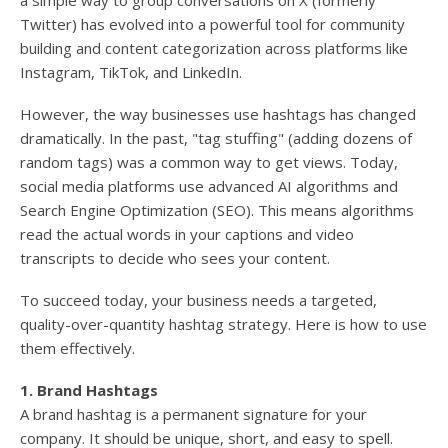
a simple way to group conversations on X (formerly
Twitter) has evolved into a powerful tool for community
building and content categorization across platforms like
Instagram, TikTok, and LinkedIn.
However, the way businesses use hashtags has changed
dramatically. In the past, "tag stuffing" (adding dozens of
random tags) was a common way to get views. Today,
social media platforms use advanced AI algorithms and
Search Engine Optimization (SEO). This means algorithms
read the actual words in your captions and video
transcripts to decide who sees your content.
To succeed today, your business needs a targeted,
quality-over-quantity hashtag strategy. Here is how to use
them effectively.
1. Brand Hashtags
A brand hashtag is a permanent signature for your
company. It should be unique, short, and easy to spell.