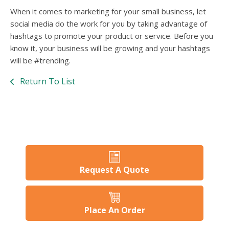
When it comes to marketing for your small business, let
social media do the work for you by taking advantage of
hashtags to promote your product or service. Before you
know it, your business will be growing and your hashtags
will be #trending.
Return To List
Request A Quote
Place An Order