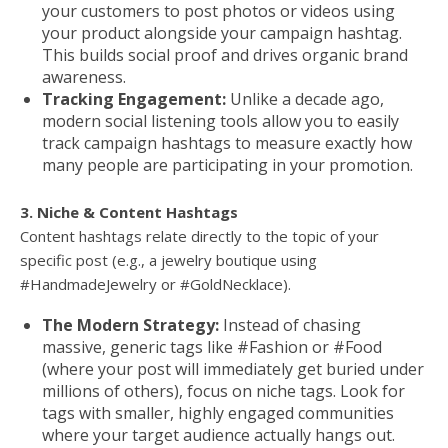
your customers to post photos or videos using
your product alongside your campaign hashtag.
This builds social proof and drives organic brand
awareness.
Tracking Engagement:
Unlike a decade ago,
modern social listening tools allow you to easily
track campaign hashtags to measure exactly how
many people are participating in your promotion.
3. Niche & Content Hashtags
Content hashtags relate directly to the topic of your
specific post (e.g., a jewelry boutique using
#HandmadeJewelry or #GoldNecklace).
The Modern Strategy:
Instead of chasing
massive, generic tags like #Fashion or #Food
(where your post will immediately get buried under
millions of others), focus on niche tags. Look for
tags with smaller, highly engaged communities
where your target audience actually hangs out.