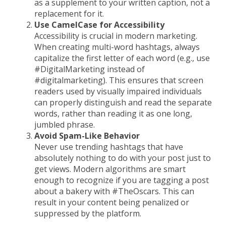
as a supplement to your written caption, not a
replacement for it.
Use CamelCase for Accessibility
Accessibility is crucial in modern marketing.
When creating multi-word hashtags, always
capitalize the first letter of each word (e.g., use
#DigitalMarketing instead of
#digitalmarketing). This ensures that screen
readers used by visually impaired individuals
can properly distinguish and read the separate
words, rather than reading it as one long,
jumbled phrase.
Avoid Spam-Like Behavior
Never use trending hashtags that have
absolutely nothing to do with your post just to
get views. Modern algorithms are smart
enough to recognize if you are tagging a post
about a bakery with #TheOscars. This can
result in your content being penalized or
suppressed by the platform.