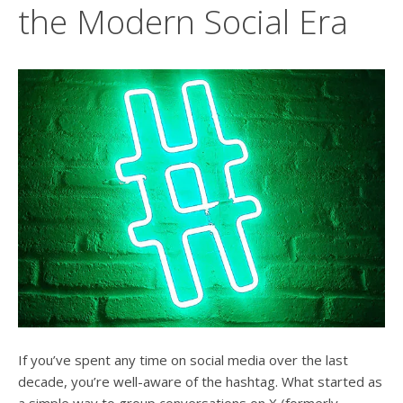
users
the Modern Social Era
can
use
touch
and
swipe
gesture
If you’ve spent any time on social media over the last
decade, you’re well-aware of the hashtag. What started as