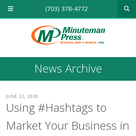
Use
(703) 378-4772
the
up
and
down
arrows
to
select
a
result.
News Archive
Press
enter
to
go
to
JUNE
22
,
2026
the
Using #Hashtags to
selecte
search
result.
Market Your Business in
Touch
device