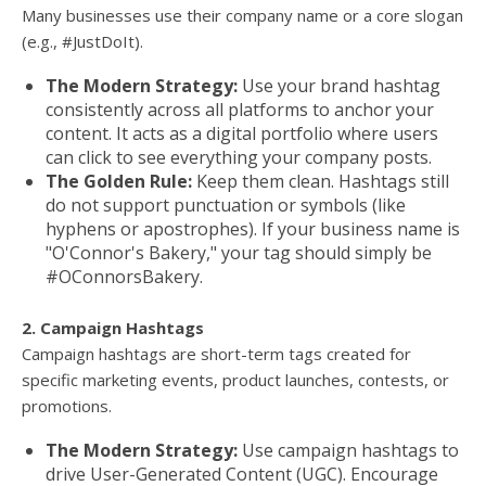
Many businesses use their company name or a core slogan
(e.g., #JustDoIt).
The Modern Strategy:
Use your brand hashtag
consistently across all platforms to anchor your
content. It acts as a digital portfolio where users
can click to see everything your company posts.
The Golden Rule:
Keep them clean. Hashtags still
do not support punctuation or symbols (like
hyphens or apostrophes). If your business name is
"O'Connor's Bakery," your tag should simply be
#OConnorsBakery.
2. Campaign Hashtags
Campaign hashtags are short-term tags created for
specific marketing events, product launches, contests, or
promotions.
The Modern Strategy:
Use campaign hashtags to
drive User-Generated Content (UGC). Encourage