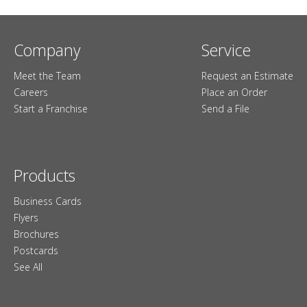
Company
Service
Meet the Team
Request an Estimate
Careers
Place an Order
Start a Franchise
Send a File
Products
Business Cards
Flyers
Brochures
Postcards
See All