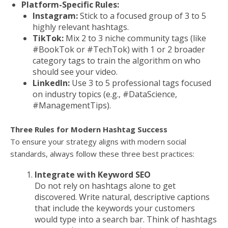
Platform-Specific Rules:
Instagram:
Stick to a focused group of 3 to 5
highly relevant hashtags.
TikTok:
Mix 2 to 3 niche community tags (like
#BookTok or #TechTok) with 1 or 2 broader
category tags to train the algorithm on who
should see your video.
LinkedIn:
Use 3 to 5 professional tags focused
on industry topics (e.g., #DataScience,
#ManagementTips).
Three Rules for Modern Hashtag Success
To ensure your strategy aligns with modern social
standards, always follow these three best practices:
Integrate with Keyword SEO
Do not rely on hashtags alone to get
discovered. Write natural, descriptive captions
that include the keywords your customers
would type into a search bar. Think of hashtags