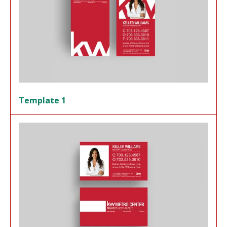
Template 1