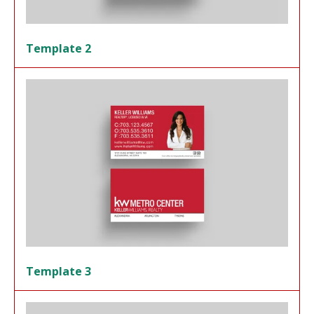
Template 2
Template 3