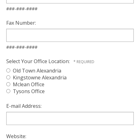
###-###-####
Fax Number:
###-###-####
Select Your Office Location:
Old Town Alexandria
Kingstowne Alexandria
Mclean Office
Tysons Office
E-mail Address:
Website: