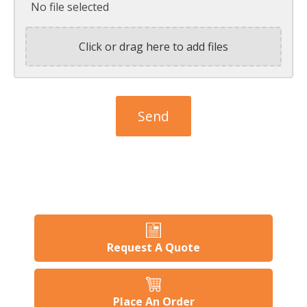
No file selected
Click or drag here to add files
Request A Quote
Place An Order