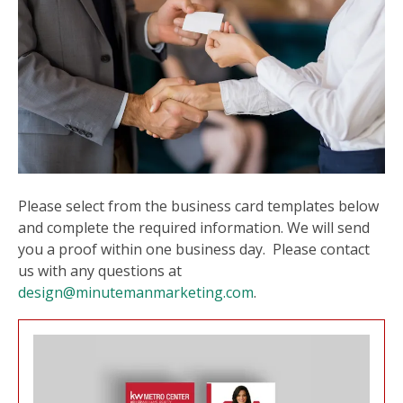
users
can
use
touch
and
swipe
gesture
Please select from the business card templates below
and complete the required information. We will send
you a proof within one business day. Please contact
us with any questions at
design@minutemanmarketing.com
.