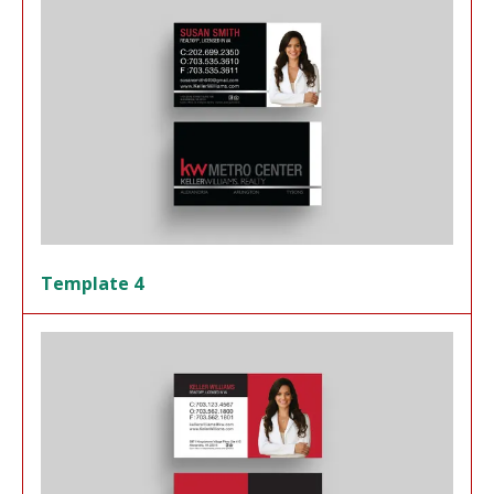
Template 4