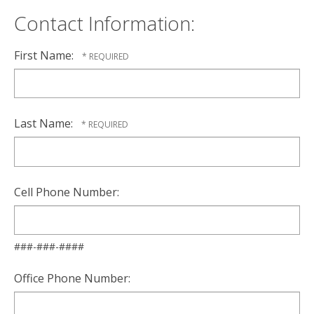
Contact Information:
First Name:
Last Name:
Cell Phone Number:
###-###-####
Office Phone Number: