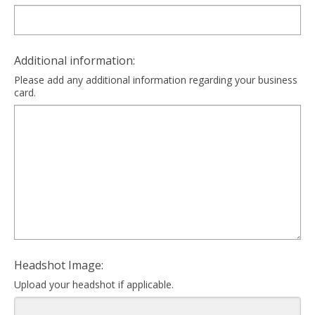
Additional information:
Please add any additional information regarding your business
card.
Headshot Image:
Upload your headshot if applicable.