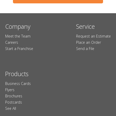
Company
Service
Meet the Team
Request an Estimate
Careers
Place an Order
Start a Franchise
Send a File
Products
Business Cards
Flyers
Brochures
Postcards
See All