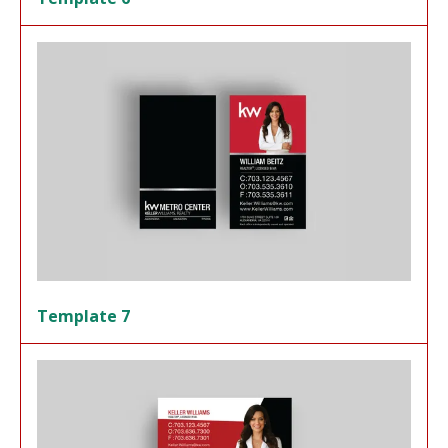
Template 7