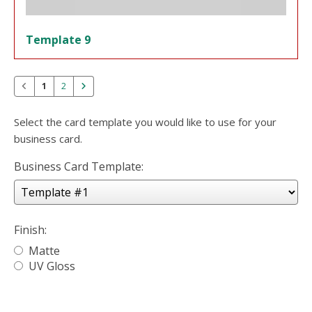
Template 9
1
2
Select the card template you would like to use for your
business card.
Business Card Template:
Finish:
Matte
UV Gloss