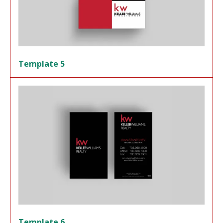
Template 5
Template 6