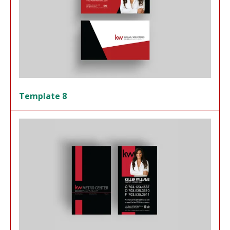
Template 8