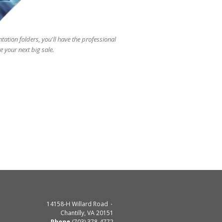
users
can
use
touch
tation folders, you'll have the professional
and
 your next big sale.
swipe
gestures.
14158-H Willard Road
Chantilly, VA 20151
Phone
(703) 378-4772