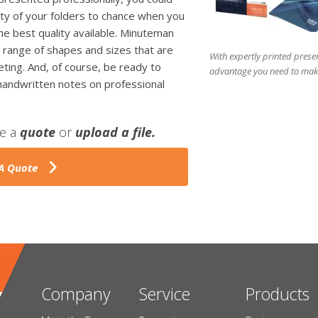
lity of your folders to chance when you
the best quality available. Minuteman
 range of shapes and sizes that are
With expertly printed presen
ting. And, of course, be ready to
advantage you need to make
 handwritten notes on professional
ve a
quote
or
upload a file.
A Quote
Company
Service
Products