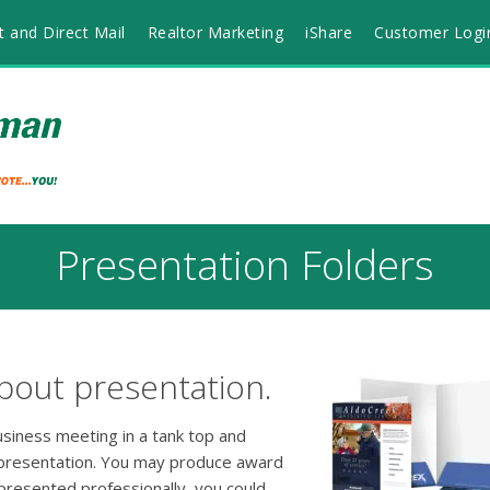
t and Direct Mail
Realtor Marketing
iShare
Customer Logi
Presentation Folders
bout presentation.
usiness meeting in a tank top and
 presentation. You may produce award
 presented professionally, you could