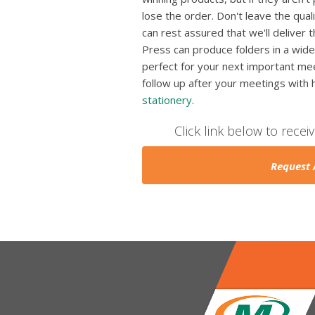
lose the order. Don't leave the qua
can rest assured that we'll deliver 
Press can produce folders in a wide
perfect for your next important mee
follow up after your meetings with
stationery
.
Click link below to recei
Request 