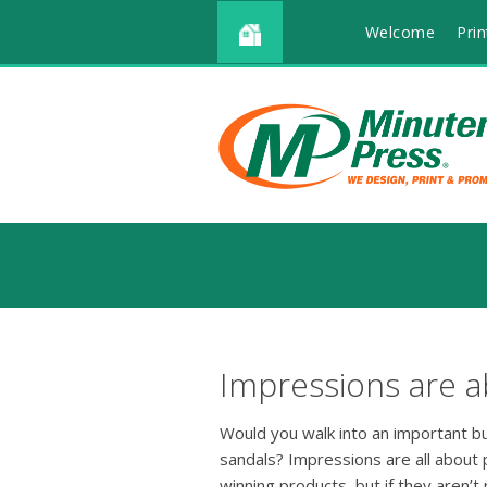
Welcome
Prin
Impressions are a
Would you walk into an important b
sandals? Impressions are all about
winning products, but if they aren’t