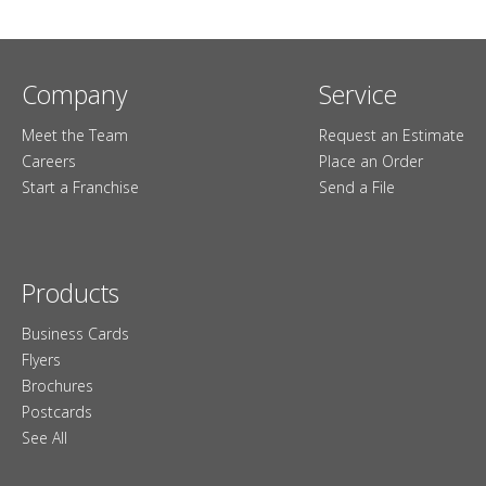
Company
Service
Meet the Team
Request an Estimate
Careers
Place an Order
Start a Franchise
Send a File
Products
Business Cards
Flyers
Brochures
Postcards
See All