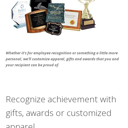
users
can
use
touch
and
swipe
gesture
Whether it’s for employee recognition or something a little more
personal, we’ll customize apparel, gifts and awards that you and
your recipient can be proud of.
Recognize achievement with
gifts, awards or customized
apparel.