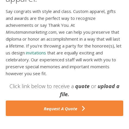
Say congrats with style and class. Custom apparel, gifts
and awards are the perfect way to recognize
achievements or say Thank You. At
Minutemanmarketing.com
, we can help you preserve that
diploma or honor an accomplishment in a way that will last
a lifetime. If you’re throwing a party for the honoree(s), let
us design
invitations
that are equally exciting and
celebratory. Our experienced staff will work with you to
preserve special memories and important moments
however you see fit.
Click link below to receive a
quote
or
upload a
file.
Request A Quote