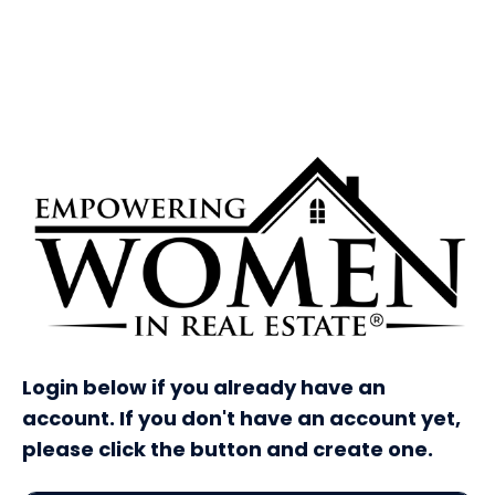
Login below if you already have an
account. If you don't have an account yet,
please click the button and create one.