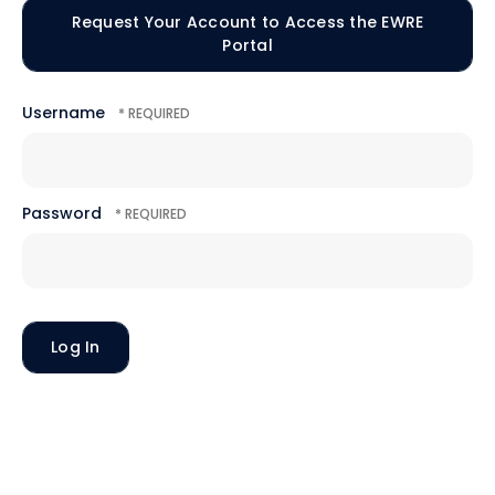
Request Your Account to Access the EWRE
Portal
Username
Password